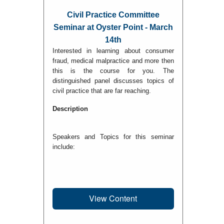
Civil Practice Committee
Seminar at Oyster Point - March
14th
Interested in learning about consumer
fraud, medical malpractice and more then
this is the course for you. The
distinguished panel discusses topics of
civil practice that are far reaching.
Description
Speakers and Topics for this seminar
include:
View Content