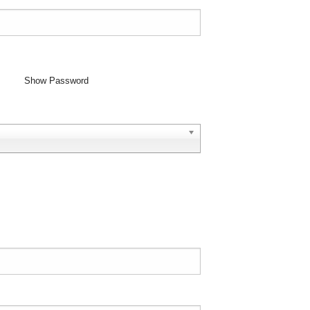
Show Password