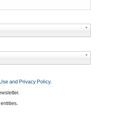
Use and Privacy Policy
.
ewsletter.
entities.