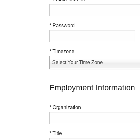
* Password
* Timezone
Select Your Time Zone
Employment Information
* Organization
* Title