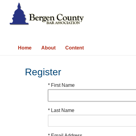
Home
About
Content
Register
* First Name
* Last Name
* Email Address