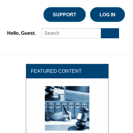
SUPPORT
LOG IN
Hello, Guest.
FEATURED CONTENT