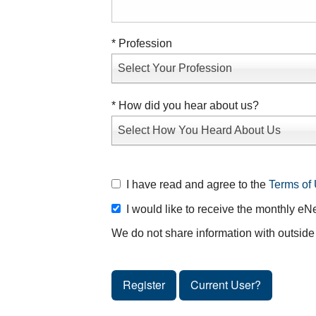
* Profession
Select Your Profession
* How did you hear about us?
Select How You Heard About Us
I have read and agree to the
Terms of 
I would like to receive the monthly eN
We do not share information with outside 
Register
Current User?