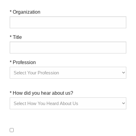
* Organization
* Title
* Profession
* How did you hear about us?