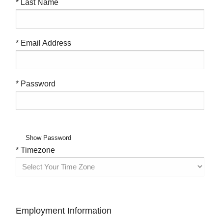
* Last Name
* Email Address
* Password
Show Password
* Timezone
Employment Information