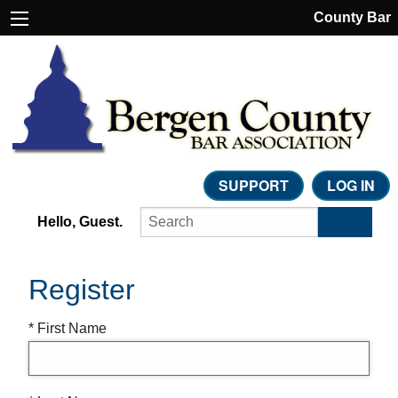
County Bar
SUPPORT
LOG IN
Hello, Guest.
Register
* First Name