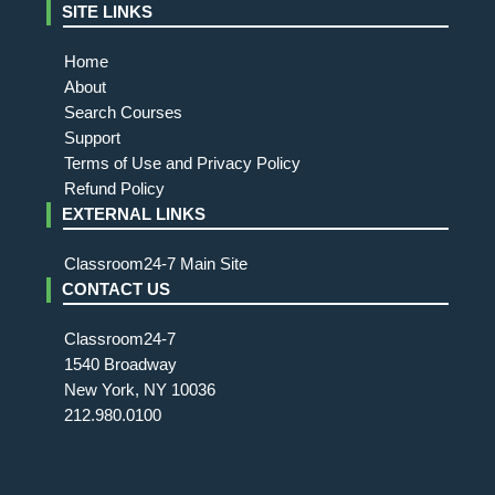
SITE LINKS
Home
About
Search Courses
Support
Terms of Use and Privacy Policy
Refund Policy
EXTERNAL LINKS
Classroom24-7 Main Site
CONTACT US
Classroom24-7
1540 Broadway
New York, NY 10036
212.980.0100