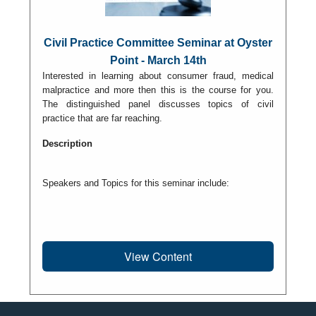
Civil Practice Committee Seminar at Oyster
Point - March 14th
Interested in learning about consumer fraud, medical
malpractice and more then this is the course for you.
The distinguished panel discusses topics of civil
practice that are far reaching.
Description
Speakers and Topics for this seminar include:
View Content