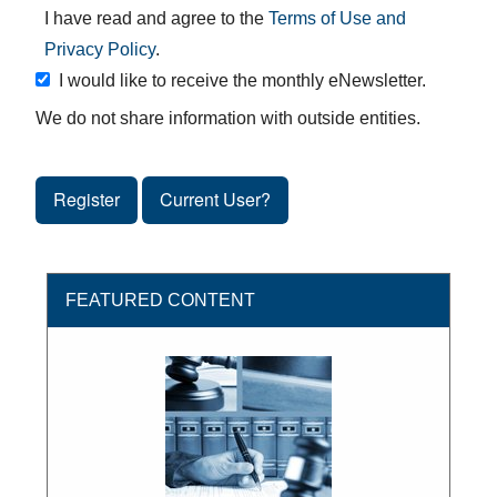
I have read and agree to the
Terms of Use and
Privacy Policy
.
I would like to receive the monthly eNewsletter.
We do not share information with outside entities.
Register
Current User?
FEATURED CONTENT